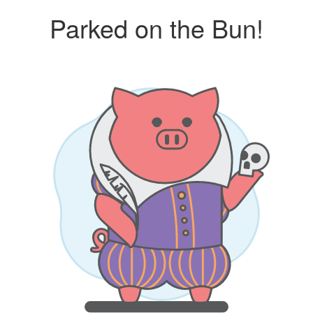
Parked on the Bun!